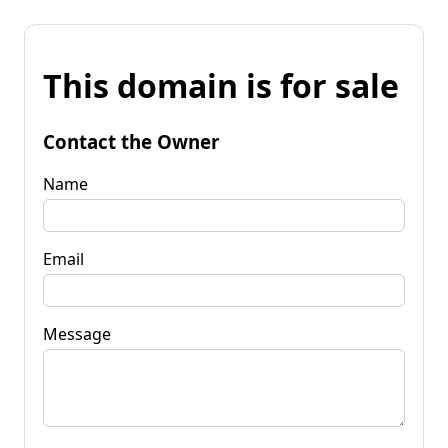
This domain is for sale
Contact the Owner
Name
Email
Message