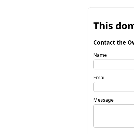
This dom
Contact the O
Name
Email
Message