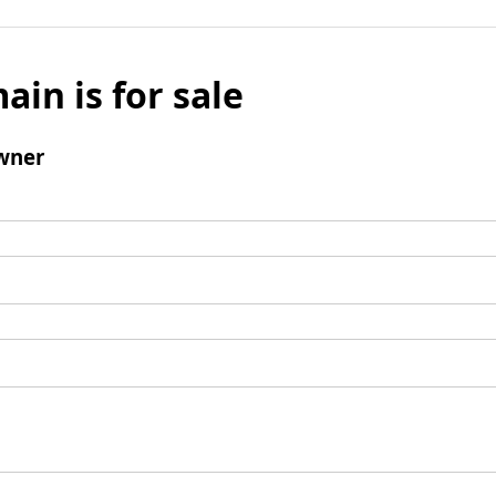
ain is for sale
wner