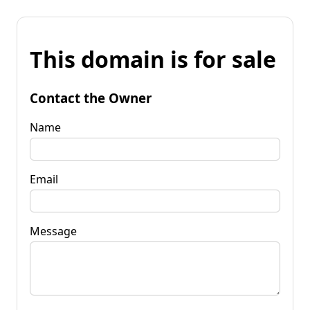
This domain is for sale
Contact the Owner
Name
Email
Message