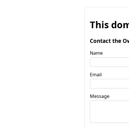
This dom
Contact the O
Name
Email
Message