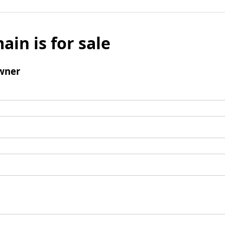
ain is for sale
wner