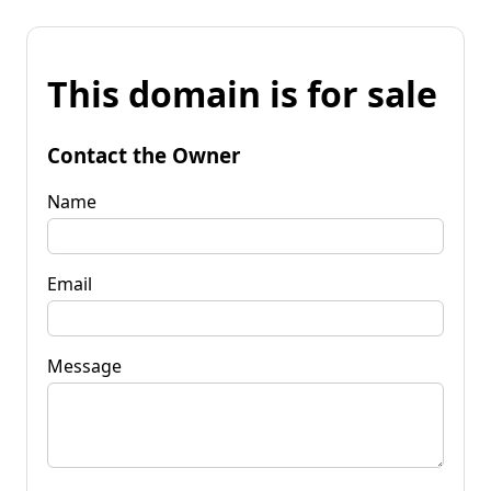
This domain is for sale
Contact the Owner
Name
Email
Message