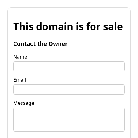
This domain is for sale
Contact the Owner
Name
Email
Message