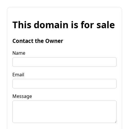
This domain is for sale
Contact the Owner
Name
Email
Message