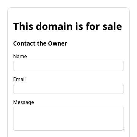
This domain is for sale
Contact the Owner
Name
Email
Message