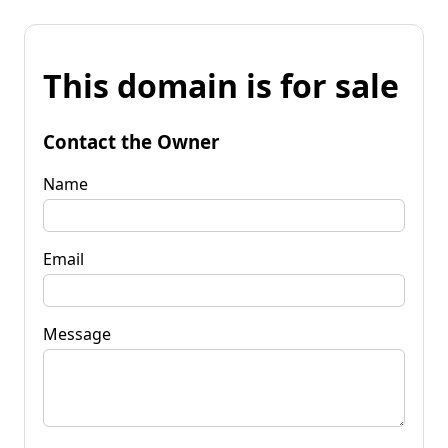
This domain is for sale
Contact the Owner
Name
Email
Message