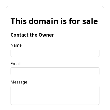
This domain is for sale
Contact the Owner
Name
Email
Message