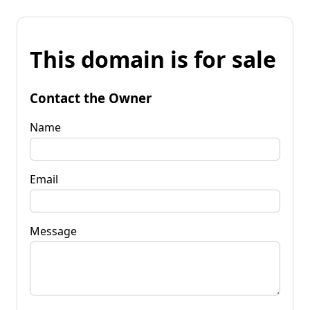
This domain is for sale
Contact the Owner
Name
Email
Message