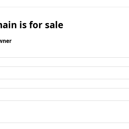
ain is for sale
wner