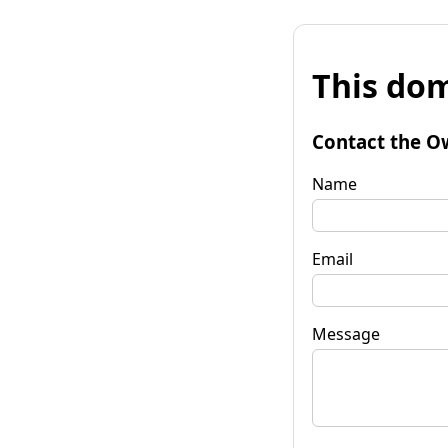
This dom
Contact the O
Name
Email
Message