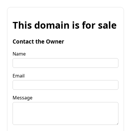
This domain is for sale
Contact the Owner
Name
Email
Message