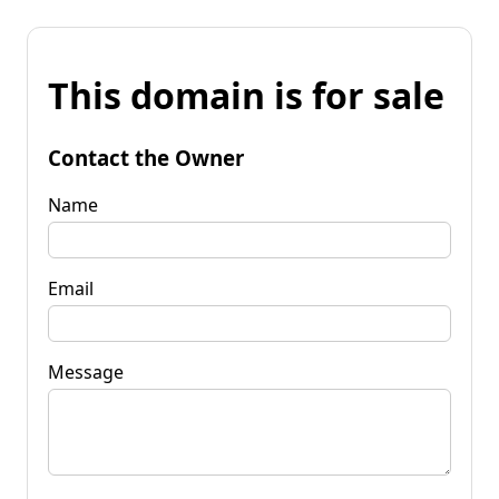
This domain is for sale
Contact the Owner
Name
Email
Message