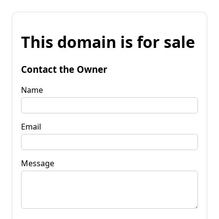
This domain is for sale
Contact the Owner
Name
Email
Message