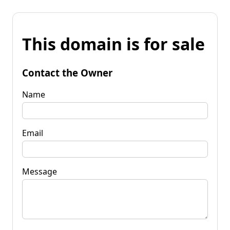
This domain is for sale
Contact the Owner
Name
Email
Message