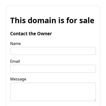
This domain is for sale
Contact the Owner
Name
Email
Message