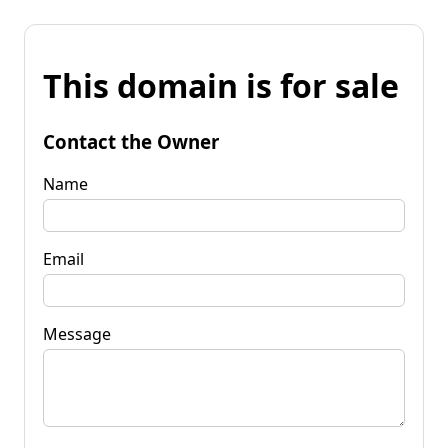
This domain is for sale
Contact the Owner
Name
Email
Message