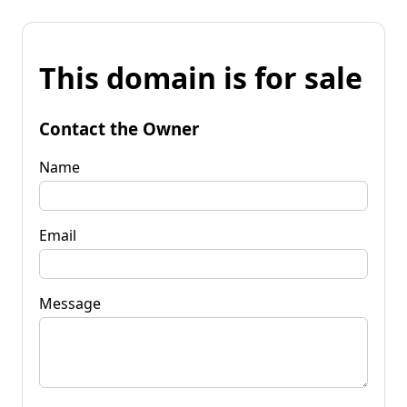
This domain is for sale
Contact the Owner
Name
Email
Message