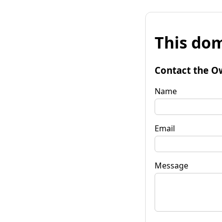
This dom
Contact the O
Name
Email
Message