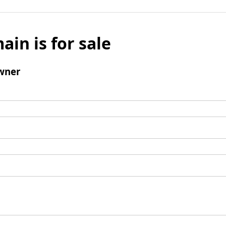
ain is for sale
wner