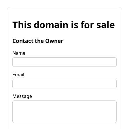
This domain is for sale
Contact the Owner
Name
Email
Message