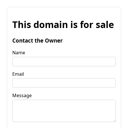
This domain is for sale
Contact the Owner
Name
Email
Message