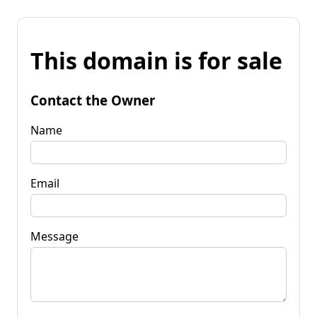
This domain is for sale
Contact the Owner
Name
Email
Message