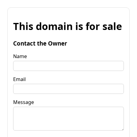
This domain is for sale
Contact the Owner
Name
Email
Message