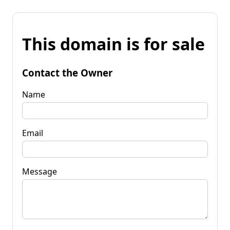
This domain is for sale
Contact the Owner
Name
Email
Message