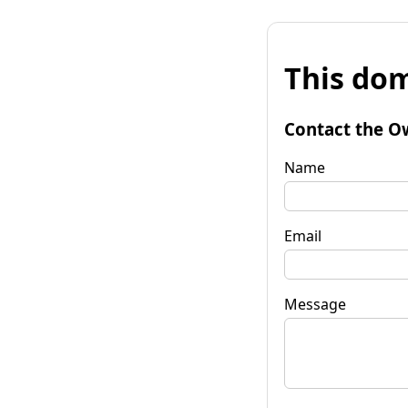
This dom
Contact the O
Name
Email
Message