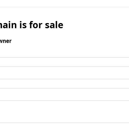
ain is for sale
wner