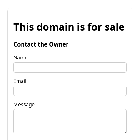
This domain is for sale
Contact the Owner
Name
Email
Message