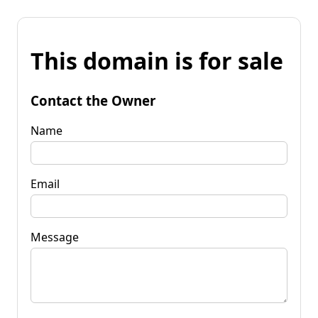
This domain is for sale
Contact the Owner
Name
Email
Message