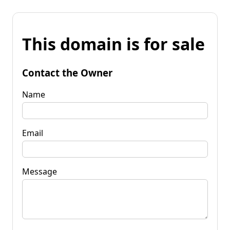
This domain is for sale
Contact the Owner
Name
Email
Message