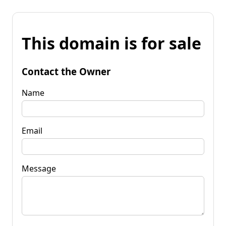
This domain is for sale
Contact the Owner
Name
Email
Message