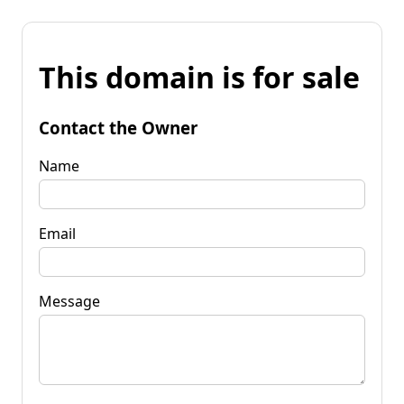
This domain is for sale
Contact the Owner
Name
Email
Message