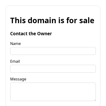
This domain is for sale
Contact the Owner
Name
Email
Message