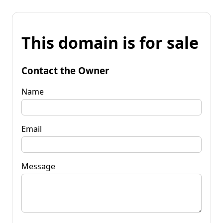
This domain is for sale
Contact the Owner
Name
Email
Message