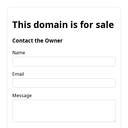
This domain is for sale
Contact the Owner
Name
Email
Message