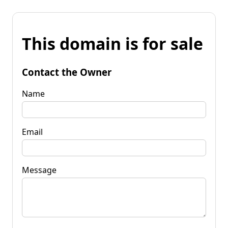
This domain is for sale
Contact the Owner
Name
Email
Message