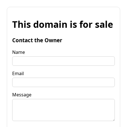
This domain is for sale
Contact the Owner
Name
Email
Message