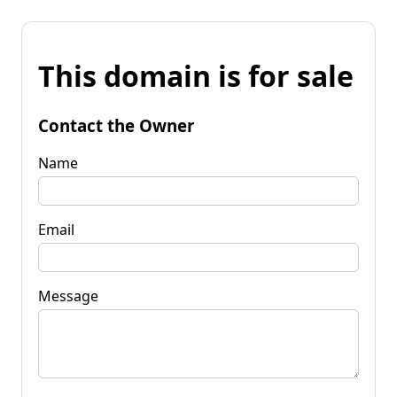
This domain is for sale
Contact the Owner
Name
Email
Message