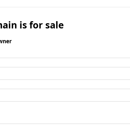
ain is for sale
wner