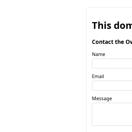
This dom
Contact the O
Name
Email
Message