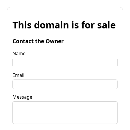
This domain is for sale
Contact the Owner
Name
Email
Message