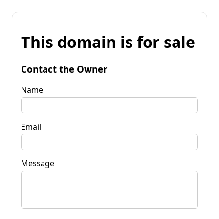
This domain is for sale
Contact the Owner
Name
Email
Message