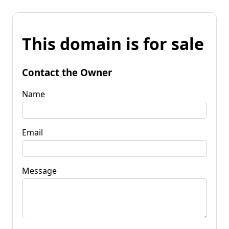
This domain is for sale
Contact the Owner
Name
Email
Message