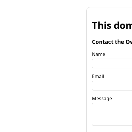
This dom
Contact the O
Name
Email
Message