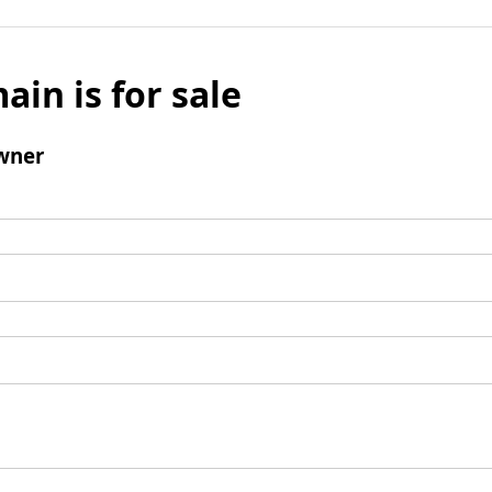
ain is for sale
wner