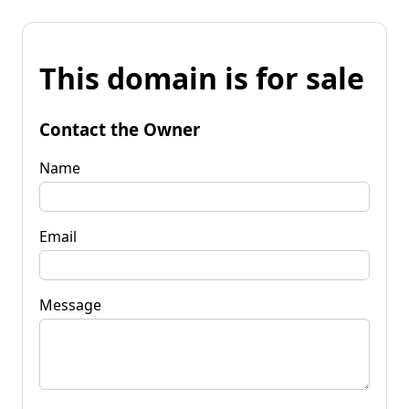
This domain is for sale
Contact the Owner
Name
Email
Message