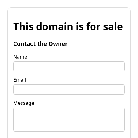
This domain is for sale
Contact the Owner
Name
Email
Message