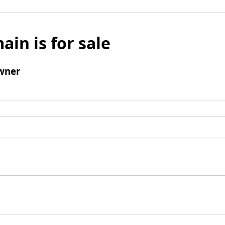
ain is for sale
wner