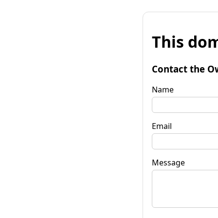
This dom
Contact the O
Name
Email
Message