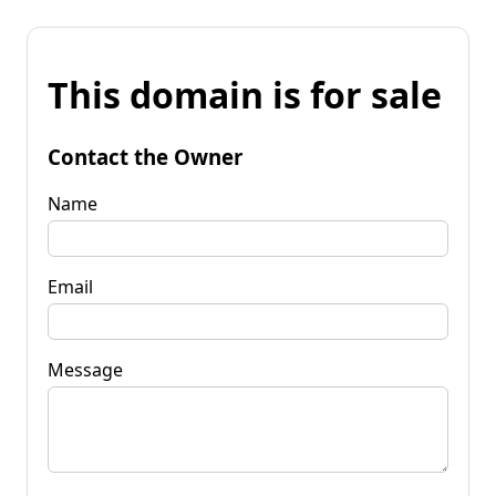
This domain is for sale
Contact the Owner
Name
Email
Message