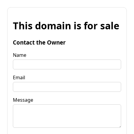
This domain is for sale
Contact the Owner
Name
Email
Message