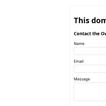
This dom
Contact the O
Name
Email
Message