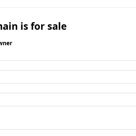
ain is for sale
wner