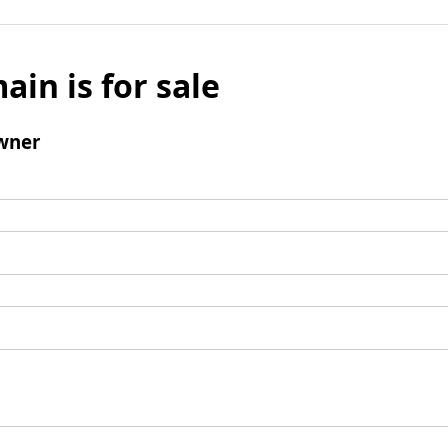
ain is for sale
wner