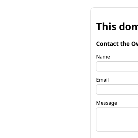
This dom
Contact the O
Name
Email
Message