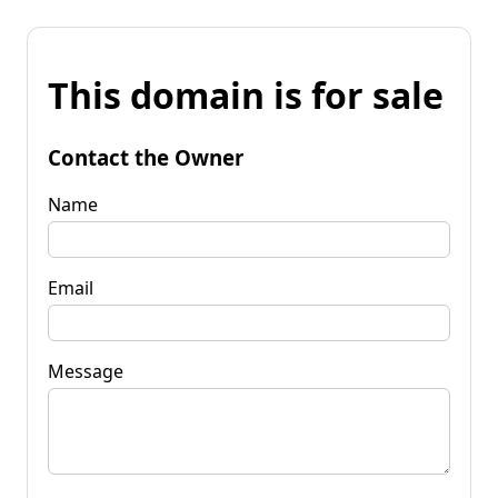
This domain is for sale
Contact the Owner
Name
Email
Message